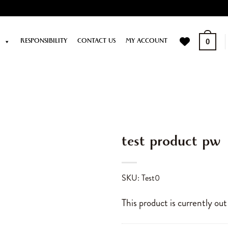
P
RESPONSIBILITY
CONTACT US
MY ACCOUNT
0
test product pw
SKU: Test0
This product is currently out