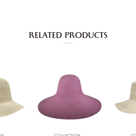
RELATED PRODUCTS
ON
COLLECTION
C