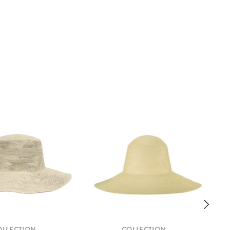
OLLECTION
COLLECTION