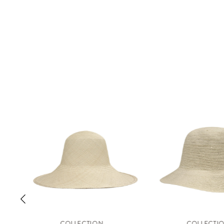
COLLECTION
COLLECTI