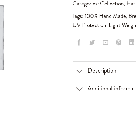
Categories:
Collection
,
Hat
Tags:
100% Hand Made
,
Bre
UV Protection
,
Light Weigh
Description
Additional informat