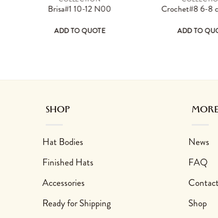
ay be chosen on the product page
 has multiple variants. The options may be chosen on the product 
This product has multiple variants. The 
Thi
0
Brisa#1 10-12 N00
Crochet#8 6-8
ADD TO QUOTE
ADD TO QU
sen on the product page
 variants. The options may be chosen on the product page
This product has multiple variants. The options may
This product has 
SHOP
MORE
Hat Bodies
News
Finished Hats
FAQ
Accessories
Contac
Ready for Shipping
Shop