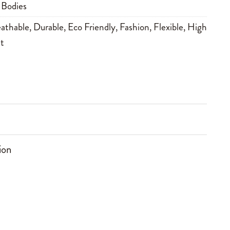
 Bodies
athable
,
Durable
,
Eco Friendly
,
Fashion
,
Flexible
,
High
t
ion