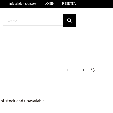
info@kdorfzaun.com
LOGIN
REGISTER
←
→
 of stock and unavailable.