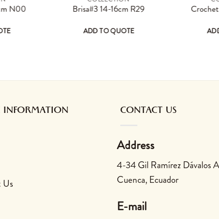
page
options may be chosen on the product page
s product has multiple variants. The options may be chosen on the 
This product has multiple varian
 cm N00
Brisa#3 14-16cm R29
Croche
OTE
ADD TO QUOTE
AD
 be chosen on the product page
multiple variants. The options may be chosen on the product
This product has multiple variants. The opt
This prod
 INFORMATION
CONTACT US
Address
4-34 Gil Ramírez Dávalos 
Cuenca, Ecuador
t Us
E-mail