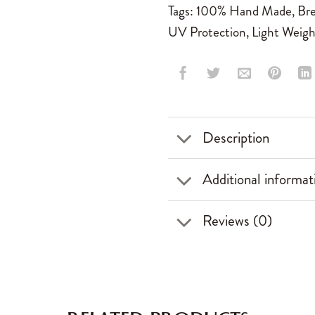
Tags:
100% Hand Made
,
Bre
UV Protection
,
Light Weigh
Description
Additional informat
Reviews (0)