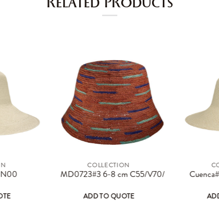
RELATED PRODUCTS
ON
COLLECTION
C
page
options may be chosen on the product page
s product has multiple variants. The options may be chosen on the 
This product has multiple varian
4 N00
MD0723#3 6-8 cm C55/V70/T15
Cuenca#
OTE
ADD TO QUOTE
AD