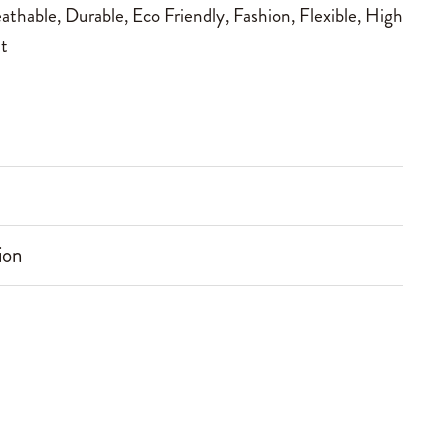
athable
,
Durable
,
Eco Friendly
,
Fashion
,
Flexible
,
High
t
ion