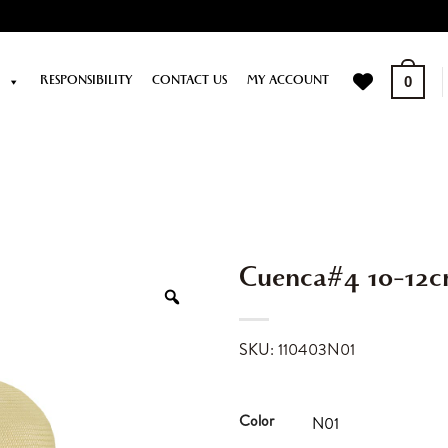
P
RESPONSIBILITY
CONTACT US
MY ACCOUNT
0
Cuenca#4 10-12
SKU: 110403N01
Color
N01