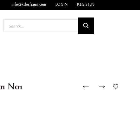
info@kdorfzaun.com
LOGIN
REGISTER
←
→
cm N01