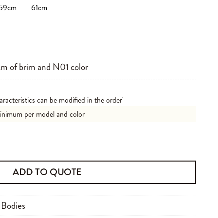
59cm
61cm
m of brim and N01 color
aracteristics can be modified in the order'
minimum per model and color
ity
ADD TO QUOTE
 Bodies