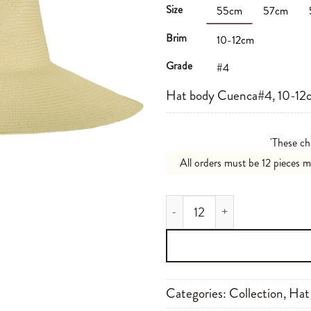
Size
55cm
57cm
Brim
10-12cm
Grade
#4
Hat body Cuenca#4, 10-12c
'These ch
All orders must be 12 pieces 
Cuenca#4 10-12cm N01 quant
Categories:
Collection
,
Hat