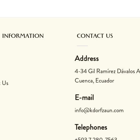
 be chosen on the product page
multiple variants. The options may be chosen on the product
This product has multiple variants. The opt
This prod
 INFORMATION
CONTACT US
Address
4-34 Gil Ramírez Dávalos 
Cuenca, Ecuador
t Us
E-mail
info@kdorfzaun.com
Telephones
+593 7 280-7563