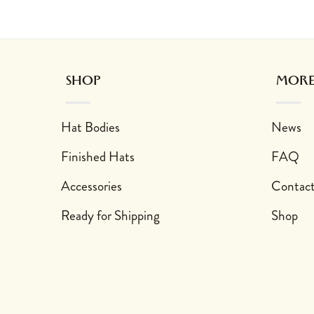
sen on the product page
 variants. The options may be chosen on the product page
This product has multiple variants. The options may
This product has 
SHOP
MORE
Hat Bodies
News
Finished Hats
FAQ
Accessories
Contac
Ready for Shipping
Shop