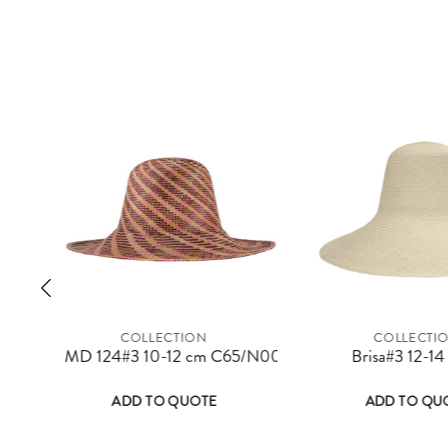
COLLECTION
COLLECTI
ay be chosen on the product page
 has multiple variants. The options may be chosen on the product 
This product has multiple variants. The 
Thi
MD 124#3 10-12 cm C65/N00/R36/O63
Brisa#3 12-1
ADD TO QUOTE
ADD TO QU