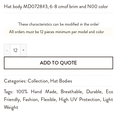
Hat body MD0728#3, 6-8 cmof brim and N00 color
'These characteristics can be modified in the order'
All orders must be 12 pieces minimum per model and color
MD0728#3 6-8 cm N00 quantity
ADD TO QUOTE
Categories:
Collection
,
Hat Bodies
Tags:
100% Hand Made
,
Breathable
,
Durable
,
Eco
Friendly
,
Fashion
,
Flexible
,
High UV Protection
,
Light
Weight