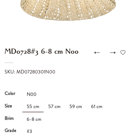
←
→
MD0728#3 6-8 cm N00
SKU: MD07280301N00
Color
N00
Size
55 cm
57 cm
59 cm
61 cm
Brim
6-8 cm
Grade
#3