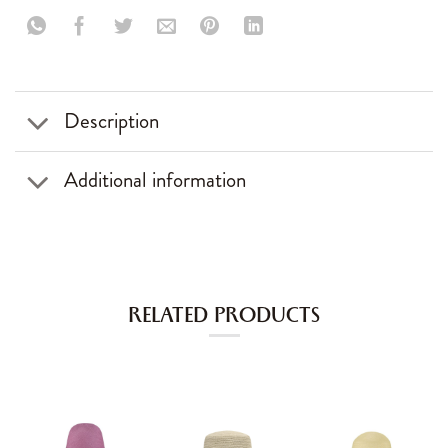
Description
Additional information
RELATED PRODUCTS