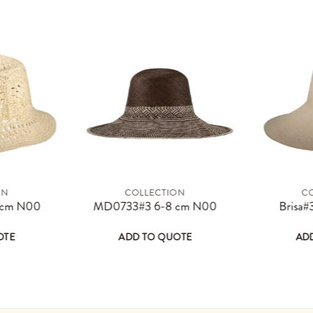
ON
COLLECTION
C
page
options may be chosen on the product page
s product has multiple variants. The options may be chosen on the 
This product has multiple varian
 cm N00
MD0733#3 6-8 cm N00
Brisa#
OTE
ADD TO QUOTE
AD
 be chosen on the product page
multiple variants. The options may be chosen on the product
This product has multiple variants. The opt
This prod