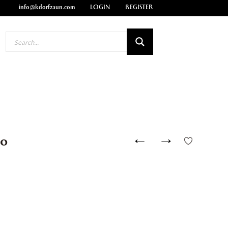
info@kdorfzaun.com
LOGIN
REGISTER
←
→
00