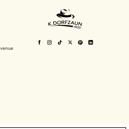
Avenue