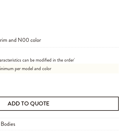
brim and N00 color
aracteristics can be modified in the order'
minimum per model and color
ADD TO QUOTE
 Bodies