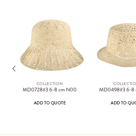
COLLECTION
COLLECTI
ay be chosen on the product page
 has multiple variants. The options may be chosen on the product 
This product has multiple variants. The 
Thi
MD0728#3 6-8 cm N00
MD0498#3 6-8
ADD TO QUOTE
ADD TO QU
sen on the product page
 variants. The options may be chosen on the product page
This product has multiple variants. The options may
This product has 