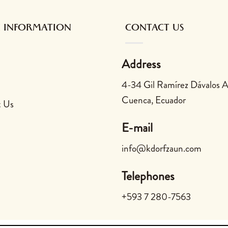
 INFORMATION
CONTACT US
Address
4-34 Gil Ramírez Dávalos 
Cuenca, Ecuador
t Us
E-mail
info@kdorfzaun.com
Telephones
+593 7 280-7563