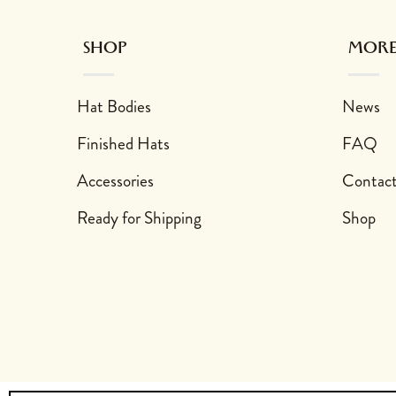
SHOP
MORE
Hat Bodies
News
Finished Hats
FAQ
Accessories
Contac
Ready for Shipping
Shop