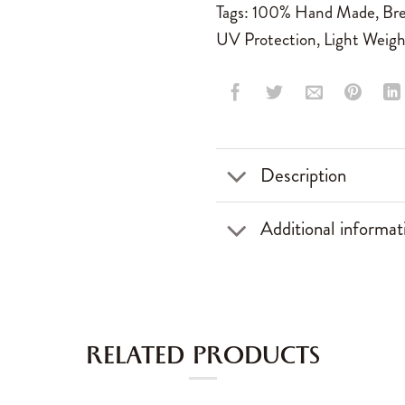
Tags:
100% Hand Made
,
Bre
UV Protection
,
Light Weigh
Description
Additional informat
RELATED PRODUCTS