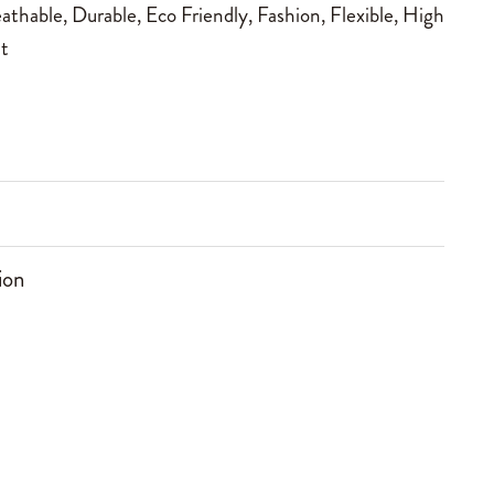
athable
,
Durable
,
Eco Friendly
,
Fashion
,
Flexible
,
High
t
ion