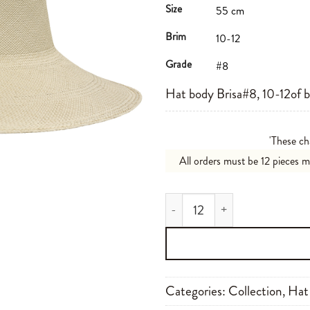
Size
55 cm
Brim
10-12
Grade
#8
Hat body Brisa#8, 10-12of 
'These ch
All orders must be 12 pieces 
Brisa#8 10-12 N00 quantity
Categories:
Collection
,
Hat