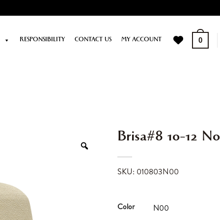
P
RESPONSIBILITY
CONTACT US
MY ACCOUNT
0
Brisa#8 10-12 N
SKU: 010803N00
Color
N00