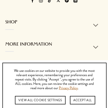
SHOP
MORE INFORMATION
CONTACT US
We use cookies on our website to provide you with the most
relevant experience, remembering your preferences and
repeat visits. By clicking "Accept ", you agree to the use of
ALL cookies. Here, you can review the cookie settings and
read more about our
Privacy Policy
.
Visa
MasterCard
PayPal
Cash
Bank
On
Transfer
© 2026 by K. DORFZAUN CIA. LTDA.
VIEW ALL COOKIE SETTINGS
ACCEPT ALL
Delivery