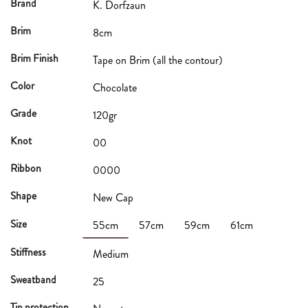
Brand
K. Dorfzaun
Brim
8cm
Brim Finish
Tape on Brim (all the contour)
Color
Chocolate
Grade
120gr
Knot
00
Ribbon
0000
Shape
New Cap
Size
55cm
57cm
59cm
61cm
Stiffness
Medium
Sweatband
25
Tip protection