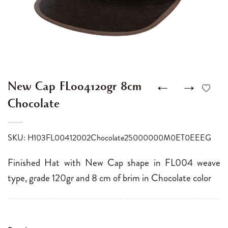
←
→
New Cap FL004120gr 8cm
Chocolate
SKU: H103FL00412002Chocolate25000000M0ET0EEEG
Finished Hat with New Cap shape in FL004 weave
type, grade 120gr and 8 cm of brim in Chocolate color