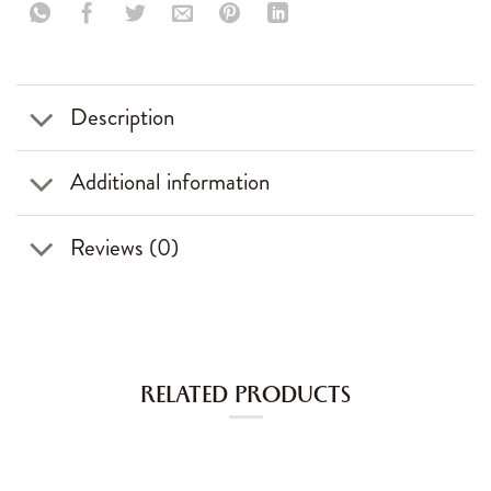
Description
Additional information
Reviews (0)
RELATED PRODUCTS