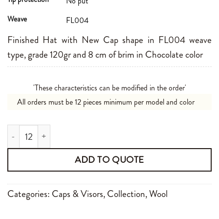
No put
Weave
FL004
Finished Hat with New Cap shape in FL004 weave
type, grade 120gr and 8 cm of brim in Chocolate color
'These characteristics can be modified in the order'
All orders must be 12 pieces minimum per model and color
New Cap FL004120gr 8cm Chocolate quantity
ADD TO QUOTE
Categories:
Caps & Visors
,
Collection
,
Wool