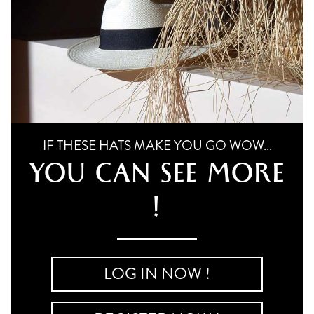
IF THESE HATS MAKE YOU GO WOW...
YOU CAN SEE MORE
!
LOG IN NOW !