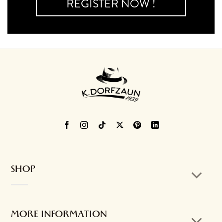
REGISTER NOW !
SHOP
MORE INFORMATION