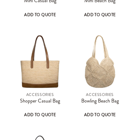
Mini Casual Bag
Mini Beach Bag
ADD TO QUOTE
ADD TO QUOTE
ACCESSORIES
ACCESSORIES
Shopper Casual Bag
Bowling Beach Bag
ADD TO QUOTE
ADD TO QUOTE