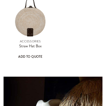
ACCESSORIES
Straw Hat Box
ADD TO QUOTE