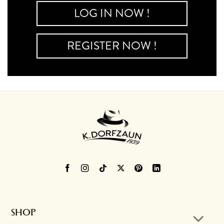
LOG IN NOW !
REGISTER NOW !
SHOP