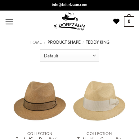
Skip
info@kdorfzaun.com
to
content
0
HOME
/
PRODUCT SHAPE
/
TEDDY KING
COLLECTION
COLLECTION
This
This