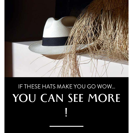
chosen
multiple
on
variants.
the
The
product
page
options
may
be
chosen
on
the
IF THESE HATS MAKE YOU GO WOW...
product
YOU CAN SEE MORE
page
!