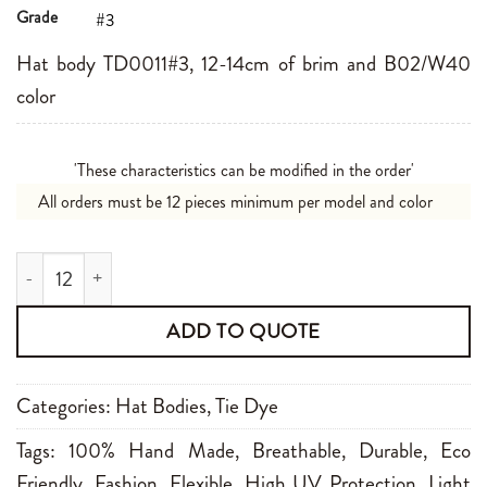
Grade
#3
Hat body TD0011#3, 12-14cm of brim and B02/W40
color
'These characteristics can be modified in the order'
All orders must be 12 pieces minimum per model and color
TD0011#3 12-14cm B02/W40 quantity
ADD TO QUOTE
Categories:
Hat Bodies
,
Tie Dye
Tags:
100% Hand Made
,
Breathable
,
Durable
,
Eco
Friendly
,
Fashion
,
Flexible
,
High UV Protection
,
Light