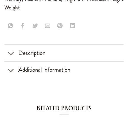
Weight
Description
Additional information
RELATED PRODUCTS