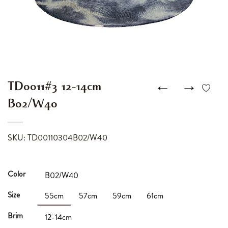
←
→
TD0011#3 12-14cm
B02/W40
SKU: TD00110304B02/W40
Color
B02/W40
Size
55cm
57cm
59cm
61cm
Brim
12-14cm