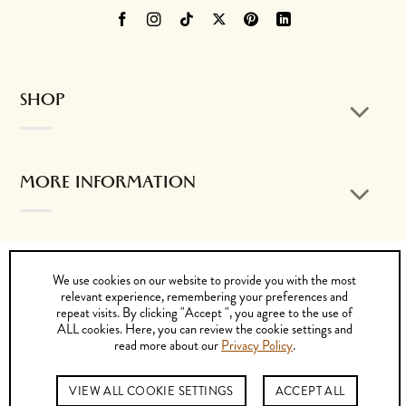
SHOP
MORE INFORMATION
CONTACT US
We use cookies on our website to provide you with the most
relevant experience, remembering your preferences and
repeat visits. By clicking "Accept ", you agree to the use of
ALL cookies. Here, you can review the cookie settings and
read more about our
Privacy Policy
.
Visa
MasterCard
PayPal
Cash
Bank
On
Transfer
© 2026 by K. DORFZAUN CIA. LTDA.
VIEW ALL COOKIE SETTINGS
ACCEPT ALL
Delivery