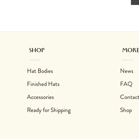
SHOP
MORE
Hat Bodies
News
Finished Hats
FAQ
Accessories
Contac
Ready for Shipping
Shop