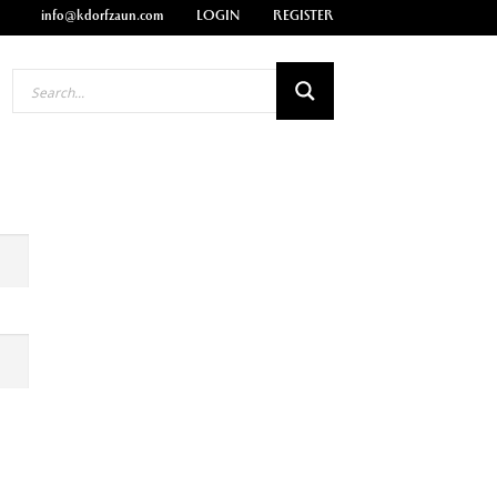
info@kdorfzaun.com
LOGIN
REGISTER