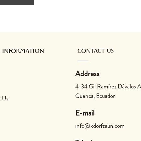
 INFORMATION
CONTACT US
Address
4-34 Gil Ramírez Dávalos 
Cuenca, Ecuador
t Us
E-mail
info@kdorfzaun.com