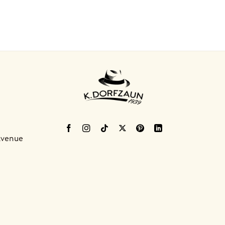
Avenue