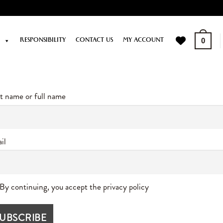
P
RESPONSIBILITY
CONTACT US
MY ACCOUNT
0
st name or full name
il
By continuing, you accept the privacy policy