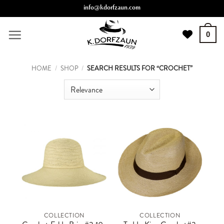
Skip
info@kdorfzaun.com
to
content
0
HOME
/
SHOP
/
SEARCH RESULTS FOR “CROCHET”
COLLECTION
COLLECTION
This
This