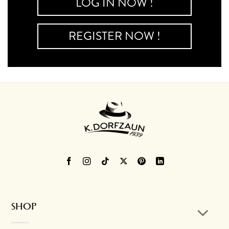
LOG IN NOW !
REGISTER NOW !
SHOP