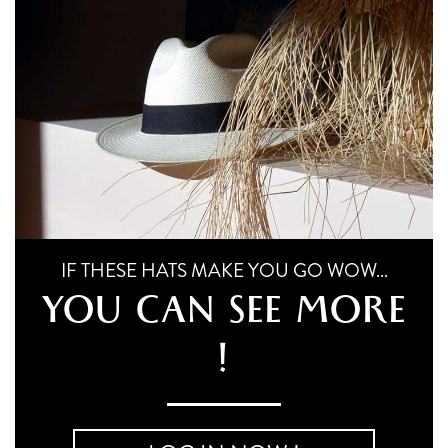
multiple
chosen
variants.
on
the
The
product
options
page
may
be
chosen
on
the
IF THESE HATS MAKE YOU GO WOW...
product
YOU CAN SEE MORE
page
!